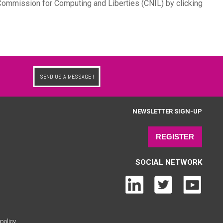
l Commission for Computing and Liberties (CNIL) by clicking
SEND US A MESSAGE !
NEWSLETTER SIGN-UP
REGISTER
SOCIAL NETWORK
policy