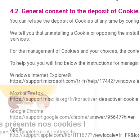
4.2. General consent to the deposit of Cookie
You can refuse the deposit of Cookies at any time by config
We tell you that uninstalling a Cookie or opposing the inst
services.
For the management of Cookies and your choices, the config
To help you, you will find below the instructions for man
Windows Internet Explorer®:
https://support.microsoft.com/fr-fr/help/17442/windows-
Mozilla Firefox:
https://support.mozilla.org/fr/kb/activer-desactiver-cookie
Google Chrome:
https://support.google.com/chrome/answer/95647?hl=en
Apple:
http://support.apple.com/kb/HT1677?viewlocale=fr_FR&lo