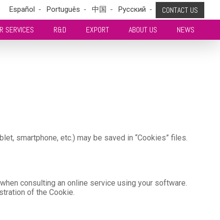
s
Español
Português
中国
Pусский
CONTACT US
R SERVICES
R&D
EXPORT
ABOUT US
NEWS
blet, smartphone, etc.) may be saved in “Cookies” files.
, when consulting an online service using your software.
istration of the Cookie.