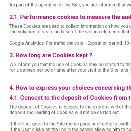
As part of the operation of the Site, you are informed that we
2.1. Performance cookies to measure the aud
These Cookies are used to collect information on how you us
and volumes of visits and use of the various elements that 
Google Analytics: For traffic analysis - Expiration period: 1
3. How long are Cookies kept ?
We inform you that the use of Cookies may be limited to the
for a defined period of time after your visit to the Site. si
4. How to express your choices concerning t
4.1. Consent to the deposit of Cookies from 
The deposit of Cookies is subject to the express will of th
deposit and reading of Cookies will not be carried out:
If the User goes to the Site (home page or directly to anot
If the User clicks on the link in the banner allowing him to 