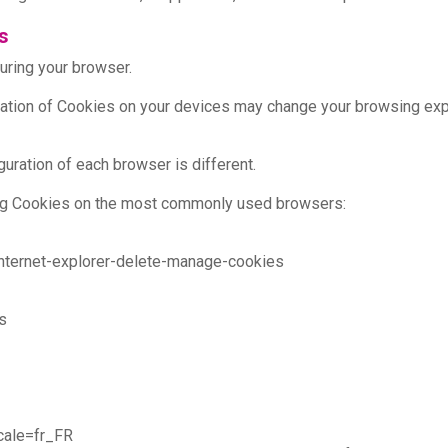
s
uring your browser.
allation of Cookies on your devices may change your browsing exp
uration of each browser is different.
aging Cookies on the most commonly used browsers:
internet-explorer-delete-manage-cookies
s
cale=fr_FR