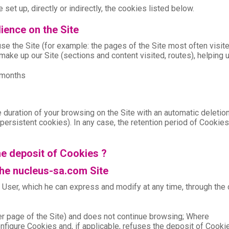
 set up, directly or indirectly, the cookies listed below.
ience on the Site
e the Site (for example: the pages of the Site most often visite
make up our Site (sections and content visited, routes), helping 
3 months
 duration of your browsing on the Site with an automatic deletio
te (persistent cookies). In any case, the retention period of Cooki
he deposit of Cookies ?
the nucleus-sa.com Site
e User, which he can express and modify at any time, through the
her page of the Site) and does not continue browsing; Where
configure Cookies and, if applicable, refuses the deposit of Cooki