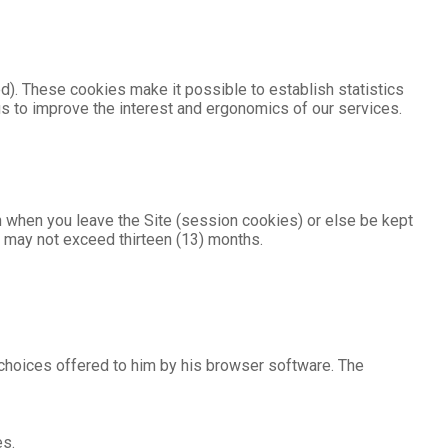
d). These cookies make it possible to establish statistics
us to improve the interest and ergonomics of our services.
n when you leave the Site (session cookies) or else be kept
es may not exceed thirteen (13) months.
 choices offered to him by his browser software. The
es.