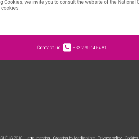
ling Cookies, we invite you to consult the website of the Nationa
/ cookies.
Contact us
+33 2 99 14 64 81
CLÉUS 2018 -
Legal mention
-
Creation by Mediapilote
-
Privacy policy -
Cookies 