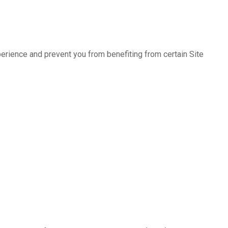
erience and prevent you from benefiting from certain Site