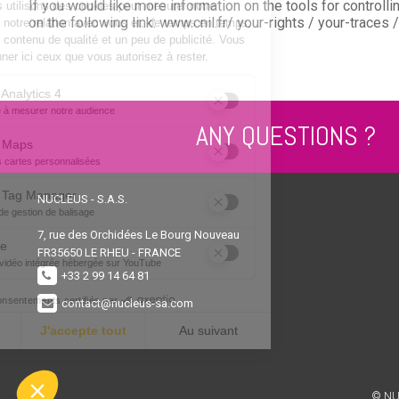
If you would like more information on the tools for control
on the following link: www.cnil.fr/ your-rights / your-traces 
ANY QUESTIONS ?
NUCLEUS - S.A.S.
7, rue des Orchidées Le Bourg Nouveau
FR35650
LE RHEU - FRANCE
+33 2 99 14 64 81
contact@nucleus-sa.com
© NU