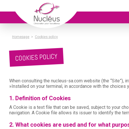
Homepage
>
Cookies policy
COOKIES POLICY
When consulting the nucleus-sa.com website (the “Site”), inf
»Installed on your terminal, in accordance with the choices
1. Definition of Cookies
A Cookie is a text file that can be saved, subject to your c
navigation. A Cookie file allows its issuer to identify the ter
2. What cookies are used and for what purpo