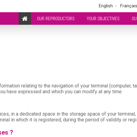
English
Françai
OUR REPRODUCTORS
YOUR OBJECTIVES
OU
ormation relating to the navigation of your terminal (computer, ta
 you have expressed and which you can modify at any time.
hoices, in a dedicated space in the storage space of your terminal
minal in which it is registered, during the period of validity or reg
ses ?