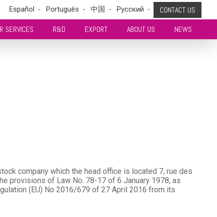
s
Español
Português
中国
Pусский
CONTACT US
R SERVICES
R&D
EXPORT
ABOUT US
NEWS
tock company which the head office is located 7, rue des
e provisions of Law No. 78-17 of 6 January 1978, as
gulation (EU) No 2016/679 of 27 April 2016 from its