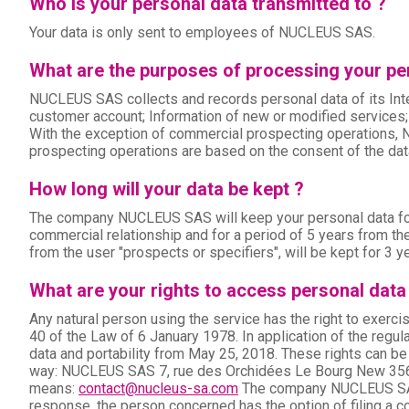
Who is your personal data transmitted to ?
Your data is only sent to employees of NUCLEUS SAS.
What are the purposes of processing your per
NUCLEUS SAS collects and records personal data of its Inte
customer account; Information of new or modified services;
With the exception of commercial prospecting operations, 
prospecting operations are based on the consent of the data
How long will your data be kept ?
The company NUCLEUS SAS will keep your personal data for th
commercial relationship and for a period of 5 years from the
from the user "prospects or specifiers", will be kept for 3 ye
What are your rights to access personal data
Any natural person using the service has the right to exercis
40 of the Law of 6 January 1978. In application of the regula
data and portability from May 25, 2018. These rights can b
way: NUCLEUS SAS 7, rue des Orchidées Le Bourg New 356
means:
contact@nucleus-sa.com
The company NUCLEUS SAS w
response, the person concerned has the option of filing a c