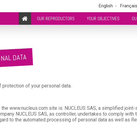
English
Françai
OUR REPRODUCTORS
YOUR OBJECTIVES
OU
ONAL DATA
protection of your personal data.
the www.nucleus.com site is: NUCLEUS SAS, a simplified joint-s
any NUCLEUS SAS, as controller, undertakes to comply with th
gard to the automated processing of personal data as well as Re