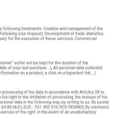
he following treatments: Creation and management of the
ollowing your request); Development of trade statistics.
ary for the execution of these services. Commercial
mer" surfer will be kept for the duration of the
e of your last purchase ...), All personal data collected
ormation on a product, a click on a hypertext link ...).
he processing of his data in accordance with Articles 38 to
is right to the limitation of processing, the erasure of his
onal data in the following way, by writing to us: By postal
14 64 80 NUCLEUS - 351 403 910 RCS RENNES By electronic
ise of the right. In the event of an unsatisfactory