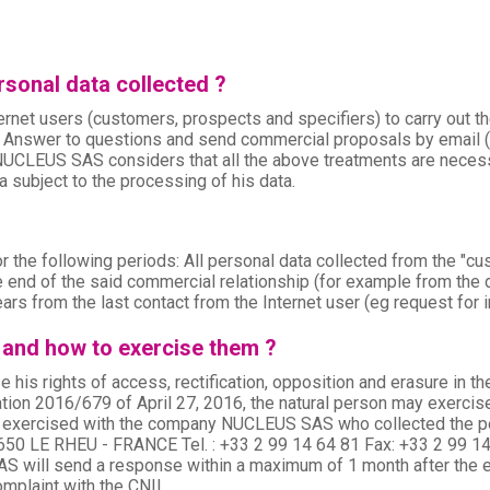
sonal data collected ?
rnet users (customers, prospects and specifiers) to carry out t
 Answer to questions and send commercial proposals by email (f
NUCLEUS SAS considers that all the above treatments are necess
 subject to the processing of his data.
e following periods: All personal data collected from the "custo
 end of the said commercial relationship (for example from the dat
ars from the last contact from the Internet user (eg request for inf
 and how to exercise them ?
e his rights of access, rectification, opposition and erasure in t
tion 2016/679 of April 27, 2016, the natural person may exercise h
e exercised with the company NUCLEUS SAS who collected the pers
50 LE RHEU - FRANCE Tel. : +33 2 99 14 64 81 Fax: +33 2 99 
ill send a response within a maximum of 1 month after the exerc
omplaint with the CNIL.