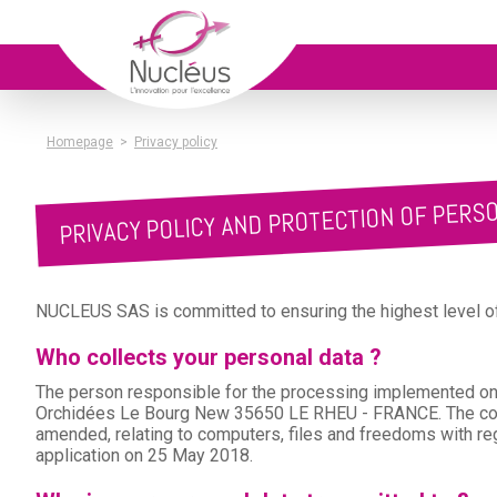
Homepage
>
Privacy policy
PRIVACY POLICY AND PROTECTION OF PERS
NUCLEUS SAS is committed to ensuring the highest level of 
Who collects your personal data ?
The person responsible for the processing implemented on 
Orchidées Le Bourg New 35650 LE RHEU - FRANCE. The comp
amended, relating to computers, files and freedoms with re
application on 25 May 2018.