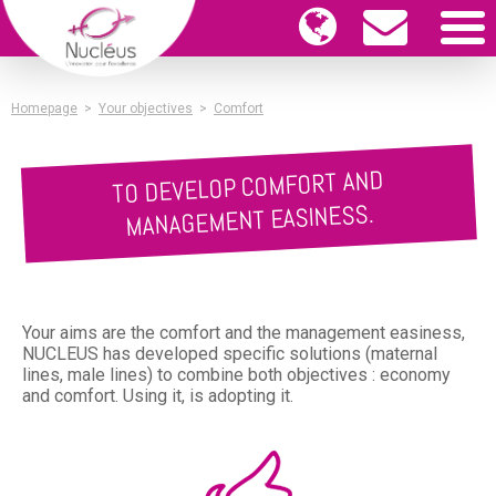
Homepage
>
Your objectives
>
Comfort
TO DEVELOP COMFORT AND
MANAGEMENT EASINESS.
Your aims are the comfort and the management easiness,
NUCLEUS has developed specific solutions (maternal
lines, male lines) to combine both objectives : economy
and comfort. Using it, is adopting it.