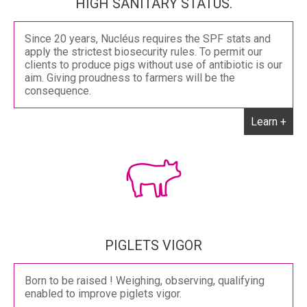
HIGH SANITARY STATUS.
Since 20 years, Nucléus requires the SPF stats and
apply the strictest biosecurity rules. To permit our
clients to produce pigs without use of antibiotic is our
aim. Giving proudness to farmers will be the
consequence.
Learn +
PIGLETS VIGOR
Born to be raised ! Weighing, observing, qualifying
enabled to improve piglets vigor.