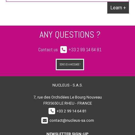
Learn +
ANY QUESTIONS ?
Contact us
+33 2 99 14 64 81
SEND US A MESSAGE !
NUCLEUS - S.A.S.
7, rue des Orchidées Le Bourg Nouveau
FR35650
LE RHEU - FRANCE
+33 2 99 14 64 81
contact@nucleus-sa.com
NEWSLETTER SIGN-UP