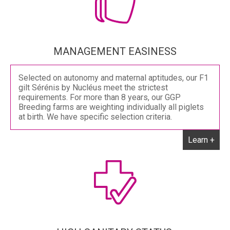
MANAGEMENT EASINESS
Selected on autonomy and maternal aptitudes, our F1
gilt Sérénis by Nucléus meet the strictest
requirements. For more than 8 years, our GGP
Breeding farms are weighting individually all piglets
at birth. We have specific selection criteria.
Learn +