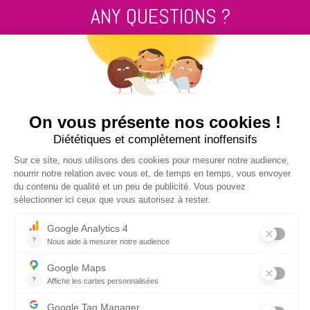
ANY QUESTIONS ?
Contact us
+33 2 99 14 64 81
SEND US A MESSAGE !
NUCLEUS - S.A.S.
7, rue des Orchidées Le Bourg Nouveau
FR35650
LE RHEU - FRANCE
+33 2 99 14 64 81
contact@nucleus-sa.com
NEWSLETTER SIGN-UP
REGISTER