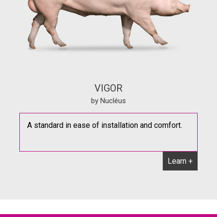
VIGOR
by Nucléus
A standard in ease of installation and comfort.
Learn +