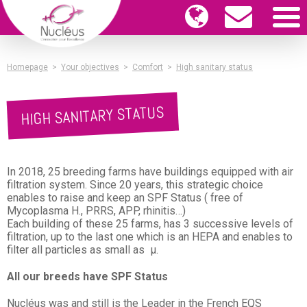
Homepage
>
Your objectives
>
Comfort
>
High sanitary status
HIGH SANITARY STATUS
In 2018, 25 breeding farms have buildings equipped with air
filtration system. Since 20 years, this strategic choice
enables to raise and keep an SPF Status ( free of
Mycoplasma H., PRRS, APP, rhinitis…)
Each building of these 25 farms, has 3 successive levels of
filtration, up to the last one which is an HEPA and enables to
filter all particles as small as µ.
All our breeds have SPF Status
Nucléus was and still is the Leader in the French EQS