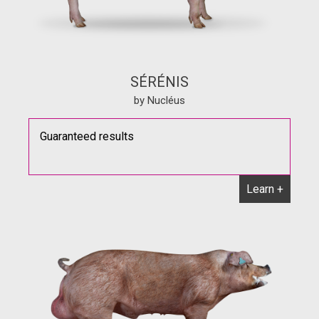
SÉRÉNIS
by Nucléus
Guaranteed results
Learn +