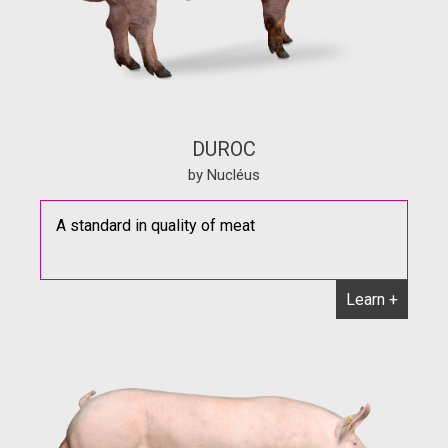
DUROC
by Nucléus
A standard in quality of meat
Learn +