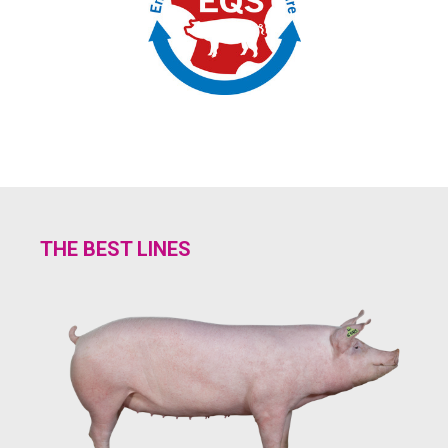
THE BEST LINES