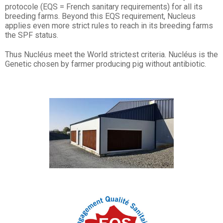
protocole (EQS = French sanitary requirements) for all its
breeding farms. Beyond this EQS requirement, Nucleus
applies even more strict rules to reach in its breeding farms
the SPF status.
Thus Nucléus meet the World strictest criteria. Nucléus is the
Genetic chosen by farmer producing pig without antibiotic.