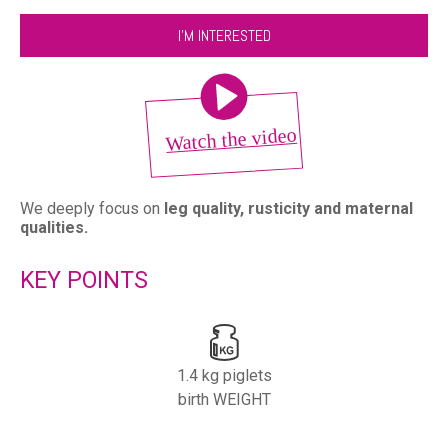
I'M INTERESTED
We deeply focus on
leg quality, rusticity and maternal
qualities.
KEY POINTS
1.4 kg piglets
birth WEIGHT