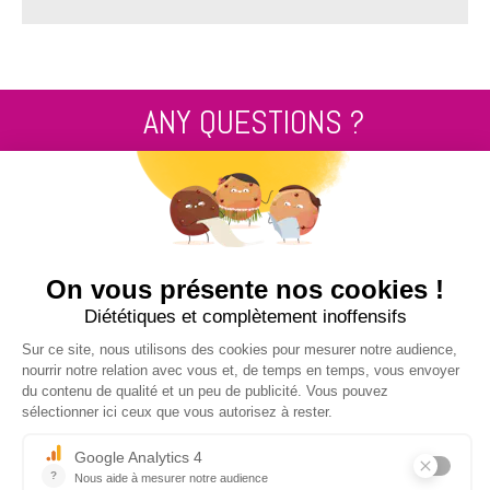
ANY QUESTIONS ?
Contact us
+33 2 99 14 64 81
SEND US A MESSAGE !
NUCLEUS - S.A.S.
7, rue des Orchidées Le Bourg Nouveau
FR35650
LE RHEU - FRANCE
+33 2 99 14 64 81
contact@nucleus-sa.com
NEWSLETTER SIGN-UP