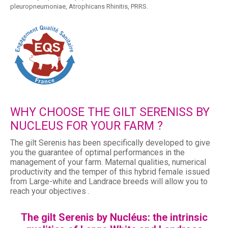
pleuropneumoniae, Atrophicans Rhinitis, PRRS.
WHY CHOOSE THE GILT SERENISS BY
NUCLEUS FOR YOUR FARM ?
The gilt Serenis has been specifically developed to give
you the guarantee of optimal performances in the
management of your farm. Maternal qualities, numerical
productivity and the temper of this hybrid female issued
from Large-white and Landrace breeds will allow you to
reach your objectives .
The gilt Serenis by Nucléus: the intrinsic