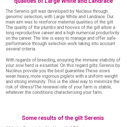
qualities of Large White and Landrace
The Serenis gilt was developed by Nucleus through
genomic selection, with Large White and Landrace. Our
main aim was to reinforce maternal qualities of the gilt.
The quality of the plumbs and hooves of the gilt allow a
long reproductive career and a high numerical productivity
on the career. The line is easy to manage and offer safe
performance through selection work taking into account
several criteria.
With regards of breeding, ensuring the immune stability of
your sow herd is essential. On this regard gilts Serenis by
Nucléus provide you the best guarantee.These sows
wean heavy, more vigorous piglets with a uniform weight
and strong immunity. This is the ideal way to minimize the
risk of illness!The renewal rate of your farm is stable,
whatever the conditions characterising your farm.
Some results of the gilt Serenis