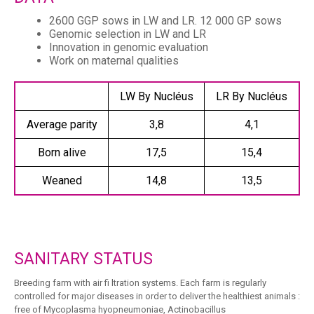
2600 GGP sows in LW and LR. 12 000 GP sows
Genomic selection in LW and LR
Innovation in genomic evaluation
Work on maternal qualities
LW By Nucléus
LR By Nucléus
Average parity
3,8
4,1
Born alive
17,5
15,4
Weaned
14,8
13,5
SANITARY STATUS
Breeding farm with air fi ltration systems. Each farm is regularly
controlled for major diseases in order to deliver the healthiest animals :
free of Mycoplasma hyopneumoniae, Actinobacillus