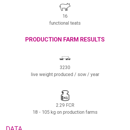
16
functional teats
PRODUCTION FARM RESULTS
3230
live weight produced / sow / year
2.29 FCR
18 - 105 kg on production farms
DATA