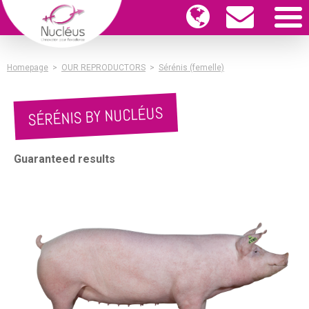
Homepage
>
OUR REPRODUCTORS
>
Sérénis (femelle)
SÉRÉNIS BY NUCLÉUS
Guaranteed results