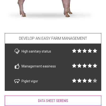
DEVELOP AN EASY FARM MANAGEMENT
High sanitary status
Management easiness
Piglet vigor
DATA SHEET SERENIS