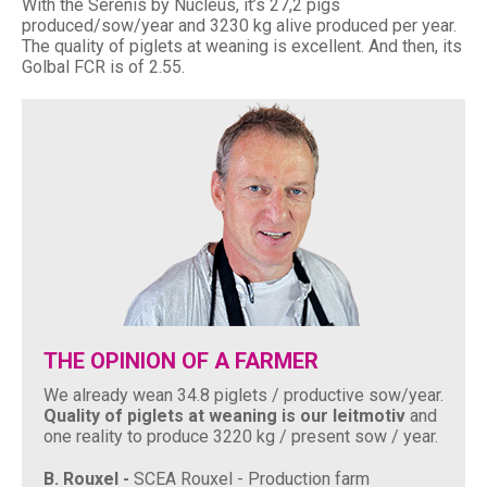
With the Serenis by Nucléus, it’s 27,2 pigs
produced/sow/year and 3230 kg alive produced per year.
The quality of piglets at weaning is excellent. And then, its
Golbal FCR is of 2.55.
THE OPINION OF A FARMER
We already wean 34.8 piglets / productive sow/year.
Quality of piglets at weaning is our leitmotiv
and
one reality to produce 3220 kg / present sow / year.
B. Rouxel -
SCEA Rouxel - Production farm