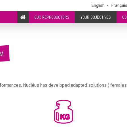
English
Françai
OUR REPRODUCTORS
YOUR OBJECTIVES
OU
RM
formances, Nucléus has developed adapted solutions ( females lin