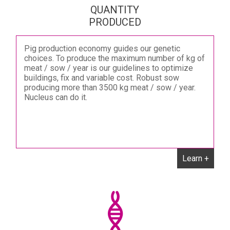
QUANTITY
PRODUCED
Pig production economy guides our genetic
choices. To produce the maximum number of kg of
meat / sow / year is our guidelines to optimize
buildings, fix and variable cost. Robust sow
producing more than 3500 kg meat / sow / year.
Nucleus can do it.
Learn +