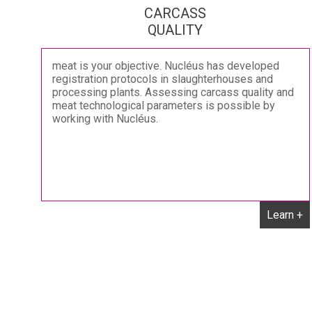
CARCASS
QUALITY
meat is your objective. Nucléus has developed
registration protocols in slaughterhouses and
processing plants. Assessing carcass quality and
meat technological parameters is possible by
working with Nucléus.
Learn +