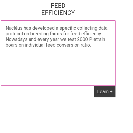
FEED
EFFICIENCY
Nucléus has developed a specific collecting data
protocol on breeding farms for feed efficiency.
Nowadays and every year we test 2000 Pietrain
boars on individual feed conversion ratio.
Learn +