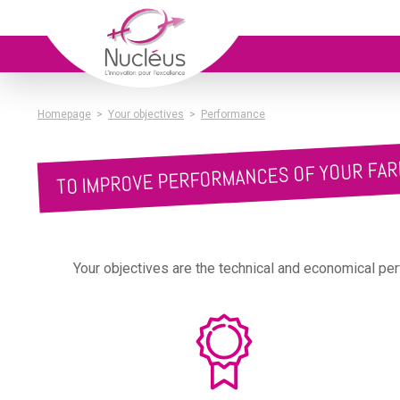
Homepage
>
Your objectives
>
Performance
TO IMPROVE PERFORMANCES OF YOUR FA
Your objectives are the technical and economical per