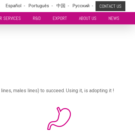
s
Español
Português
中国
Pусский
CONTACT US
R SERVICES
R&D
EXPORT
ABOUT US
NEWS
es, males lines) to succeed. Using it, is adopting it !