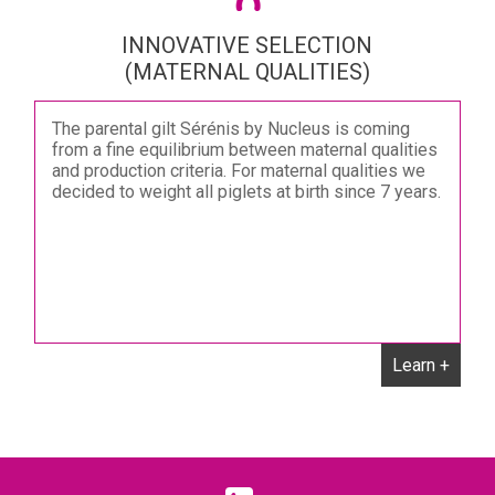
INNOVATIVE SELECTION
(MATERNAL QUALITIES)
The parental gilt Sérénis by Nucleus is coming
from a fine equilibrium between maternal qualities
and production criteria. For maternal qualities we
decided to weight all piglets at birth since 7 years.
Learn +