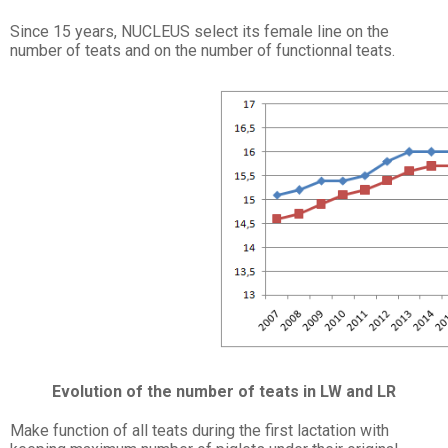
Since 15 years, NUCLEUS select its female line on the
number of teats and on the number of functionnal teats.
Evolution of the number of teats in LW and LR
Make function of all teats during the first lactation with