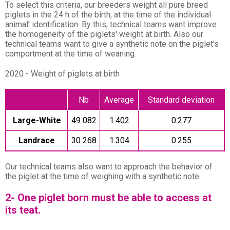
To select this criteria, our breeders weight all pure breed
piglets in the 24 h of the birth, at the time of the individual
animal' identification. By this, technical teams want improve
the homogeneity of the piglets' weight at birth. Also our
technical teams want to give a synthetic note on the piglet's
comportment at the time of weaning.
2020 - Weight of piglets at birth
Nb
Average
Standard deviation
Large-White
49 082
1.402
0.277
Landrace
30 268
1.304
0.255
Our technical teams also want to approach the behavior of
the piglet at the time of weighing with a synthetic note.
2- One piglet born must be able to access at
its teat.