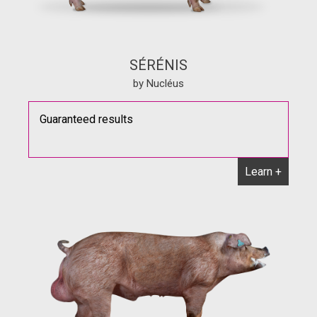
SÉRÉNIS
by Nucléus
Guaranteed results
Learn +