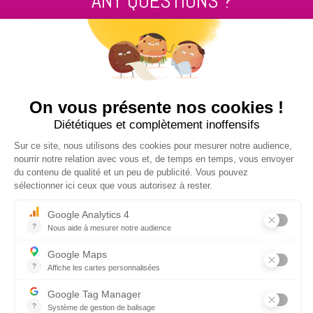
ANY QUESTIONS ?
Contact us
+33 2 99 14 64 81
SEND US A MESSAGE !
NUCLEUS - S.A.S.
7, rue des Orchidées Le Bourg Nouveau
FR35650
LE RHEU - FRANCE
+33 2 99 14 64 81
contact@nucleus-sa.com
NEWSLETTER SIGN-UP
REGISTER
SOCIAL NETWORK