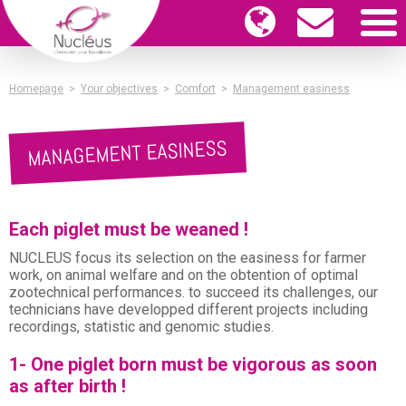
Homepage
>
Your objectives
>
Comfort
>
Management easiness
MANAGEMENT EASINESS
Each piglet must be weaned !
NUCLEUS focus its selection on the easiness for farmer
work, on animal welfare and on the obtention of optimal
zootechnical performances. to succeed its challenges, our
technicians have developped different projects including
recordings, statistic and genomic studies.
1- One piglet born must be vigorous as soon
as after birth !