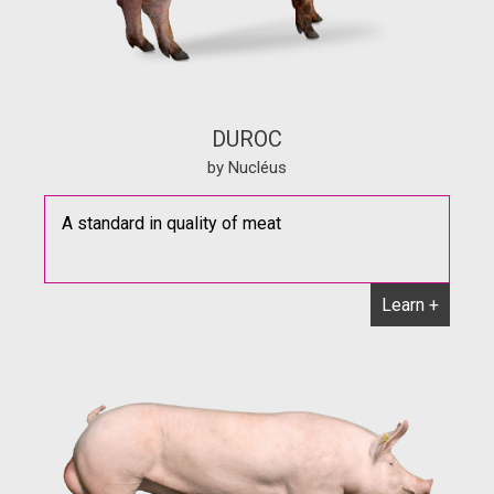
DUROC
by Nucléus
A standard in quality of meat
Learn +