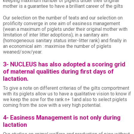
keeping maximum number of piglets under their original
mother is a guarantee to have a brilliant career of the gilts
Our selection on the number of teats and our selection on
prolificity converge in one aim of easiness management
(wean a maximum of piglets under their original mother with
limitation of inter litter adoptions); in a sanitary aim
(homogeneous sanitary status inter-litter rank) and finally in
an economical aim : maximise the number of piglets
weaned/sow/year.
3- NUCLEUS has also adopted a scoring grid
of maternal qualities during first days of
lactation.
To give a note on different criterias of the gilts comportment
with its piglets allow us to have a qualitative vision to know if
we keep the sow for the rank n+ 1and also to select piglets
coming from the sow with a very high potential.
4- Easiness Management is not only during
lactation