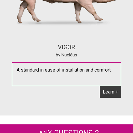
VIGOR
by Nucléus
A standard in ease of installation and comfort.
Learn +