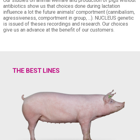
Our studies on animal welfare and production of pigs without
antibiotics show us that choices done during lactation
influence a lot the future animals' comportment (cannibalism,
agressiveness, comportment in group, ...). NUCLEUS genetic
is issued of theses recordings and research. Our choices
give us an advance at the benefit of our customers.
THE BEST LINES