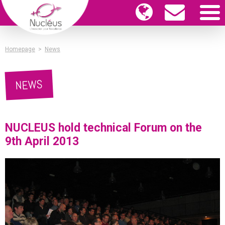
Homepage
>
News
NEWS
NUCLEUS hold technical Forum on the
9th April 2013