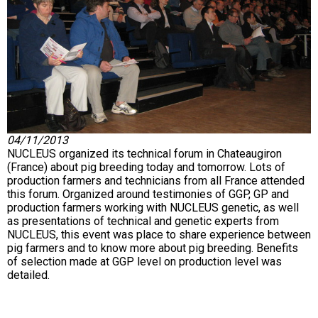
04/11/2013
NUCLEUS organized its technical forum in Chateaugiron
(France) about pig breeding today and tomorrow. Lots of
production farmers and technicians from all France attended
this forum. Organized around testimonies of GGP, GP and
production farmers working with NUCLEUS genetic, as well
as presentations of technical and genetic experts from
NUCLEUS, this event was place to share experience between
pig farmers and to know more about pig breeding. Benefits
of selection made at GGP level on production level was
detailed.