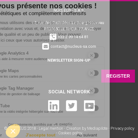
NUCLEUS - S.A.S.
7, rue des Orchidées Le Bourg Nouveau
FR35650
LE RHEU - FRANCE
+33 2 99 14 64 81
contact@nucleus-sa.com
NEWSLETTER SIGN-UP
REGISTER
SOCIAL NETWORK
© NUCLÉUS 2018 -
Legal mention
-
Creation by Mediapilote
-
Privacy policy
-
Cookies policy