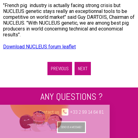
"
French pig industry is actually facing strong crisis but
NUCLEUS genetic stays really an exceptionnal tools to be
competitive on world market
" said Guy DARTOIS, Chairman of
NUCLEUS. "
With NUCLEUS genetic, we are among best pig
producers in world concerning technical and economical
results
".
Download NUCLEUS forum leaflet
PREVIOUS
NEXT
ANY QUESTIONS ?
Contact us
+33 2 99 14 64 81
SEND US A MESSAGE !