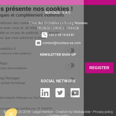
NUCLEUS - S.A.S.
7, rue des Orchidées Le Bourg Nouveau
FR35650
LE RHEU - FRANCE
+33 2 99 14 64 81
contact@nucleus-sa.com
NEWSLETTER SIGN-UP
REGISTER
SOCIAL NETWORK
© NUCLÉUS 2018 -
Legal mention
-
Creation by Mediapilote
-
Privacy policy
-
Cookies policy