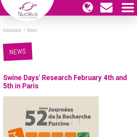
Homepage
>
News
NEWS
Swine Days' Research February 4th and
5th in Paris