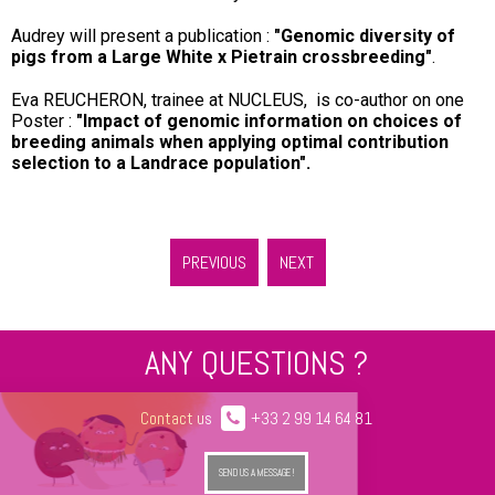
Audrey will present a publication :
"Genomic diversity of
pigs from a Large White x Pietrain crossbreeding"
.
Eva REUCHERON, trainee at NUCLEUS, is co-author on one
Poster :
"Impact of genomic information on choices of
breeding animals when applying optimal contribution
selection to a Landrace population".
PREVIOUS
NEXT
ANY QUESTIONS ?
Contact us
+33 2 99 14 64 81
SEND US A MESSAGE !