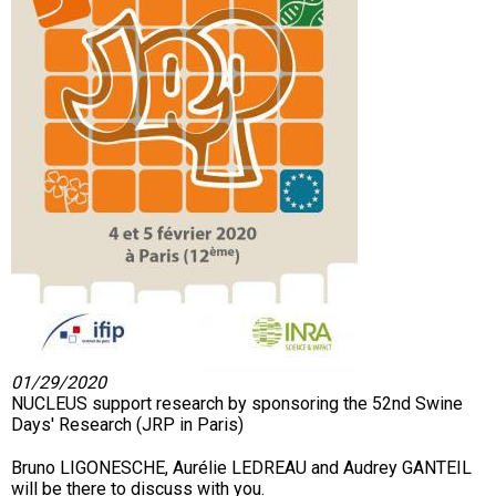
01/29/2020
NUCLEUS support research by sponsoring the 52nd Swine
Days' Research (JRP in Paris)
Bruno LIGONESCHE, Aurélie LEDREAU and Audrey GANTEIL
will be there to discuss with you.