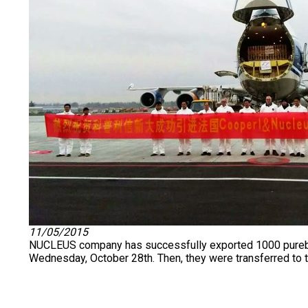
11/05/2015
NUCLEUS company has successfully exported 1000 purebred 
Wednesday, October 28th. Then, they were transferred to th