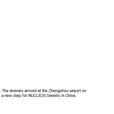
The animals arrived at the Zhengzhou airport on
is a new step for NUCLEUS Genetic in China...