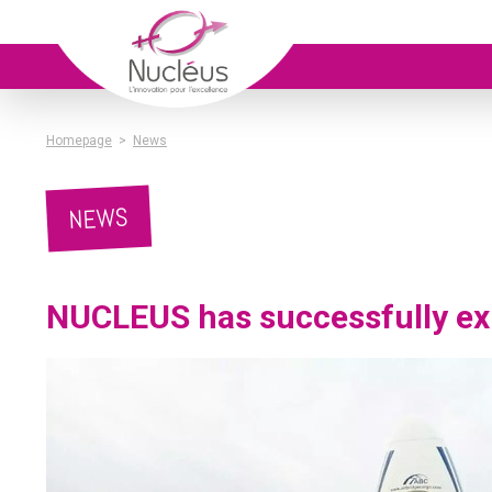
Homepage
>
News
NEWS
NUCLEUS has successfully ex