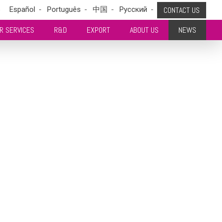
s
Español
Português
中国
Pусский
CONTACT US
R SERVICES
R&D
EXPORT
ABOUT US
NEWS