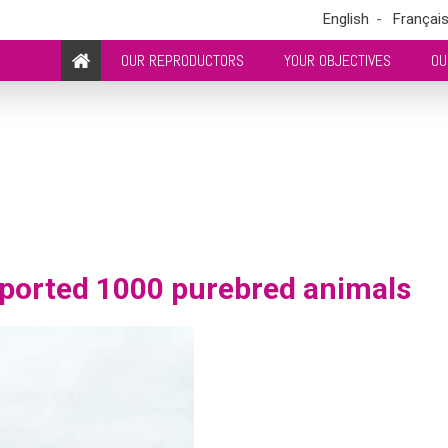
English
Françai
OUR REPRODUCTORS
YOUR OBJECTIVES
OU
ported 1000 purebred animals