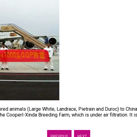
animals (Large White, Landrace, Pietrain and Duroc) to China. 
e Cooperl-Xinda Breeding Farm, which is under air filtration. It 
PREVIOUS
NEXT